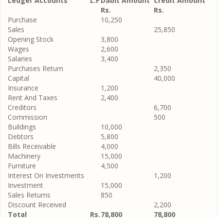
Ledger Accounts
L.F
Dabit Amount
Credit Amount
Rs.
Rs.
Purchase
10,250
Sales
25,850
Opening Stock
3,800
Wages
2,600
Salaries
3,400
Purchases Return
2,350
Capital
40,000
Insurance
1,200
Rent And Taxes
2,400
Creditors
6,700
Commission
500
Buildings
10,000
Debtors
5,800
Bills Receivable
4,000
Machinery
15,000
Furniture
4,500
Interest On Investments
1,200
Investment
15,000
Sales Returns
850
Discount Received
2,200
Total
Rs.
78,800
78,800