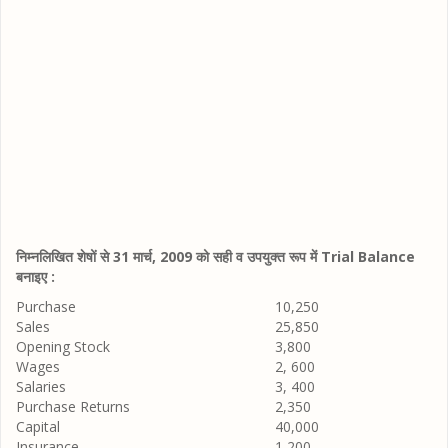
निम्नलिखित शेषों से 31 मार्च, 2009 को सही व उपयुक्त रूप में Trial Balance
बनाइए :
Purchase
10,250
Sales
25,850
Opening Stock
3,800
Wages
2, 600
Salaries
3, 400
Purchase Returns
2,350
Capital
40,000
Insurance
1,200