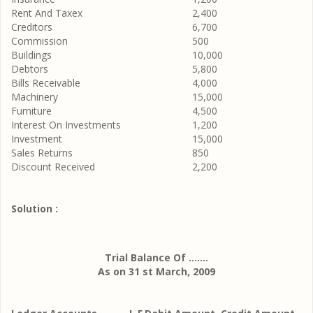
Rent And Taxex
2,400
Creditors
6,700
Commission
500
Buildings
10,000
Debtors
5,800
Bills Receivable
4,000
Machinery
15,000
Furniture
4,500
Interest On Investments
1,200
Investment
15,000
Sales Returns
850
Discount Received
2,200
Solution :
Trial Balance Of .......
As on 31 st March, 2009