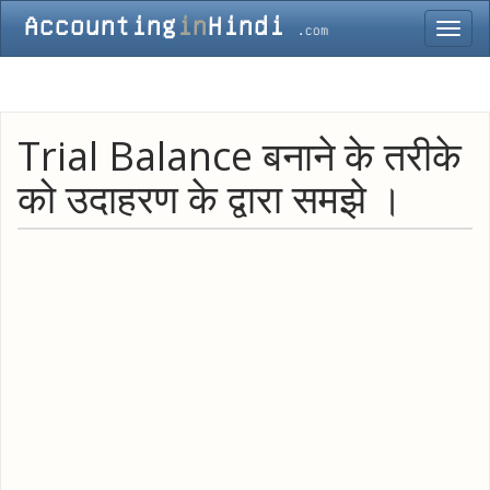
Toggl
navig
Trial Balance बनाने के तरीके
को उदाहरण के द्वारा समझे ।