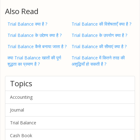
Also Read
Trial Balance क्या है ?
Trial Balance की विशेषताएँ क्या है ?
Trial Balance के उद्देश्य क्या है ?
Trial Balance के उपयोग क्या है ?
Trial Balance कैसे बनाया जाता है ?
Trial Balance की सीमाएं क्या है ?
क्या Trial Balance खातों की पूर्ण
Trial Balance में कितने तरह की
शुद्धता का प्रमाण है ?
अशुद्धियाँ हो सकती है ?
Topics
Accounting
Journal
Trial Balance
Cash Book