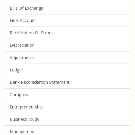
Bills Of Exchange
Final Account
Rectification Of Errors
Depreciation
Adjustments
Ledger
Bank Reconicliation Statement
Company
Entrepreneurship
Business Study
Management